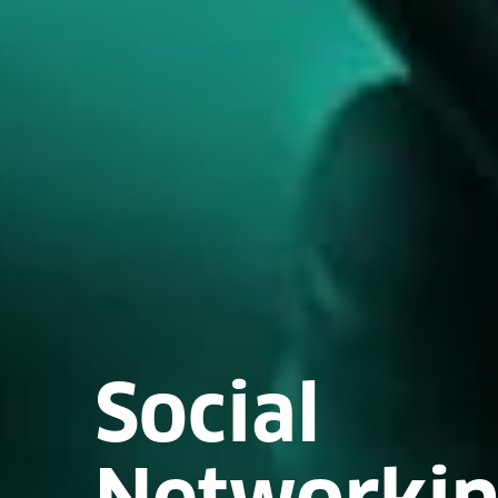
Social
Networki