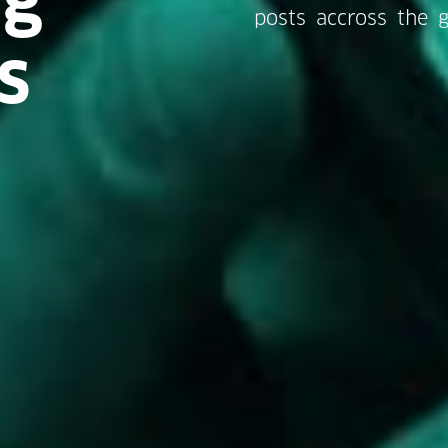
posts accross the g
s