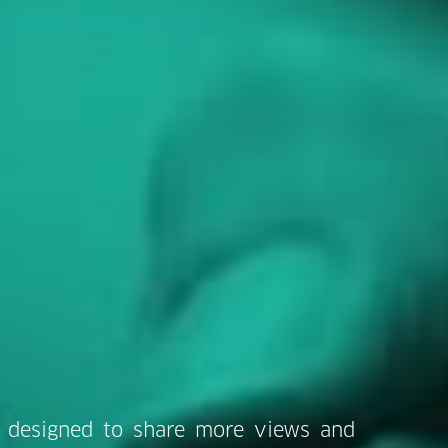
 designed to share more views and