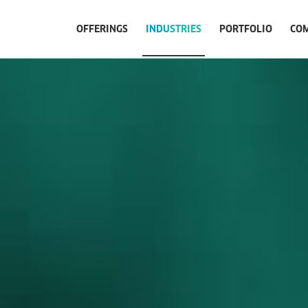
OFFERINGS
INDUSTRIES
PORTFOLIO
CO