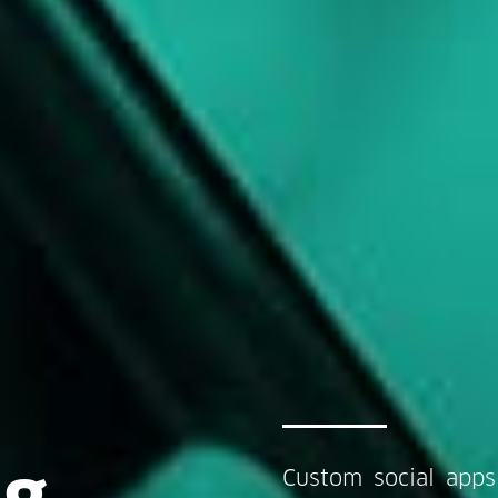
ng
Custom social apps