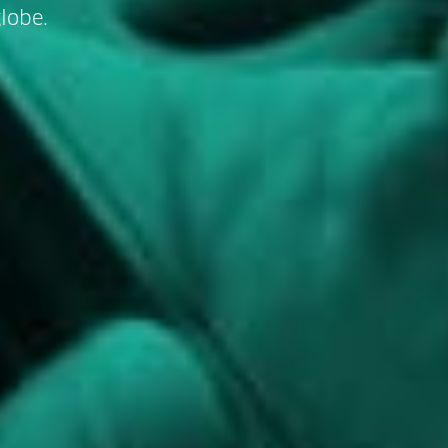
lobe.