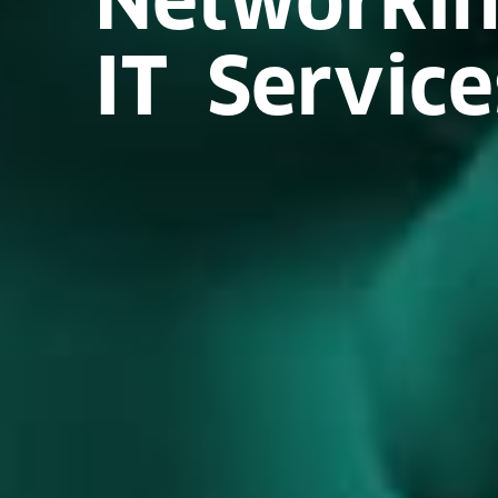
IT Service