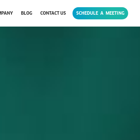
MPANY
BLOG
CONTACT US
SCHEDULE A MEETING